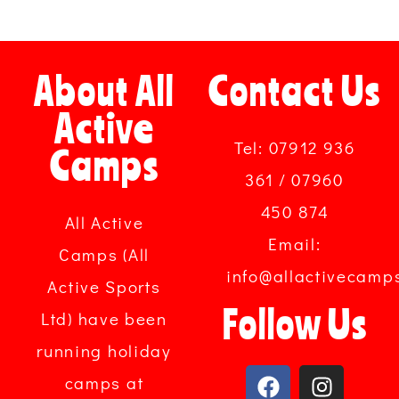
About All
Contact Us
Active
Tel: 07912 936
Camps
361 / 07960
450 874
All Active
Email:
Camps (All
info@allactivecamp
Active Sports
Follow Us
Ltd) have been
running holiday
camps at