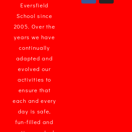
Eversfield
School since
2005. Over the
years we have
continually
adapted and
evolved our
activities to
ensure that
each and every
day is safe,
fun-filled and