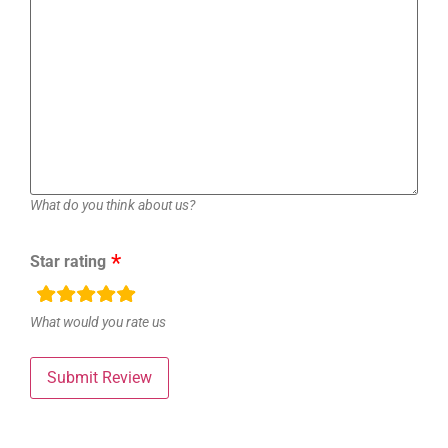
What do you think about us?
Star rating
rating
fields
What would you rate us