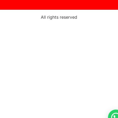
All rights reserved