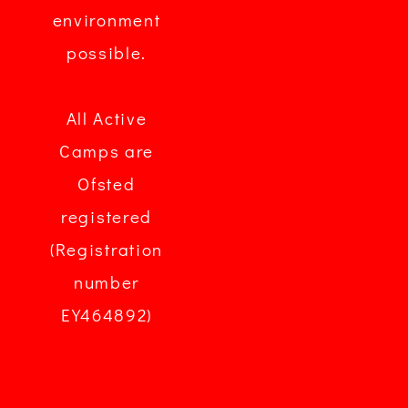
environment
possible.
All Active
Camps are
Ofsted
registered
(Registration
number
EY464892)