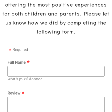
offering the most positive experiences
for both children and parents. Please let
us know how we did by completing the
following form.
Required
Full Name
What is your full name?
Review