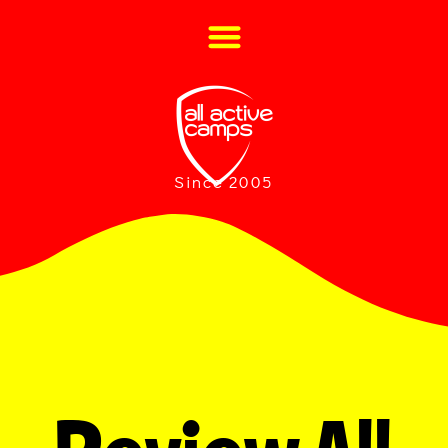
Since 2005