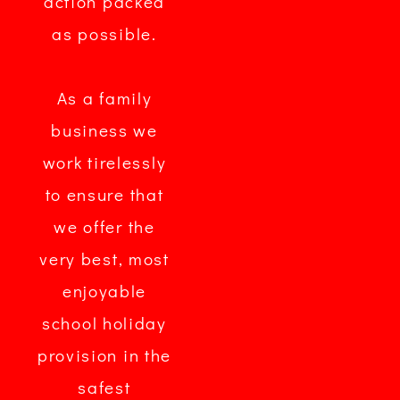
action packed
as possible.
As a family
business we
work tirelessly
to ensure that
we offer the
very best, most
enjoyable
school holiday
provision in the
safest