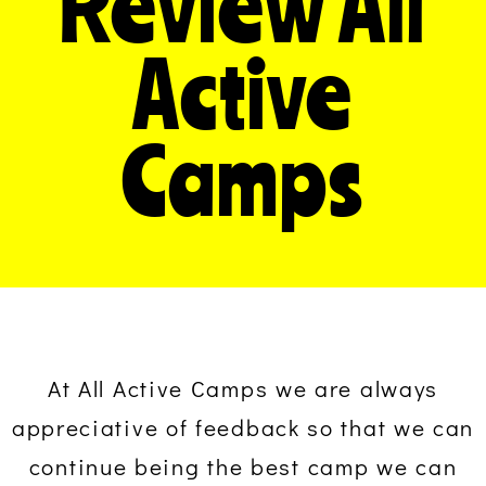
Review All
Active
Camps
At All Active Camps we are always
appreciative of feedback so that we can
continue being the best camp we can