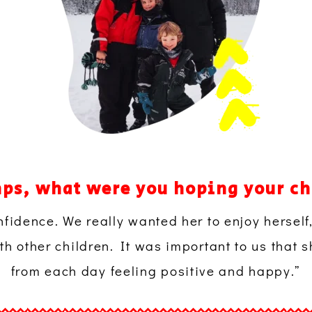
ps, what were you hoping your ch
nfidence. We really wanted her to enjoy herself
h other children. It was important to us that
from each day feeling positive and happy.”