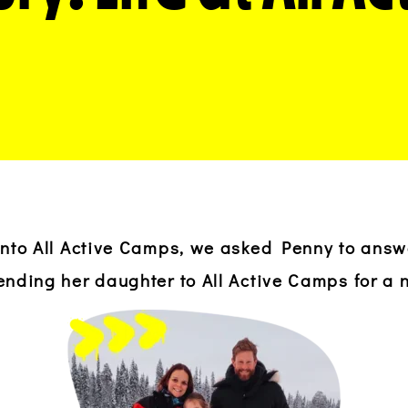
 into All Active Camps, we asked Penny to ans
ending her daughter to All Active Camps for a 