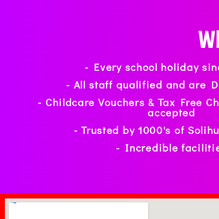
Wh
- Every school holiday si
- All staff qualified and are
- Childcare Vouchers & Tax Free C
accepted
- Trusted by 1000's of Solih
- Incredible faciliti