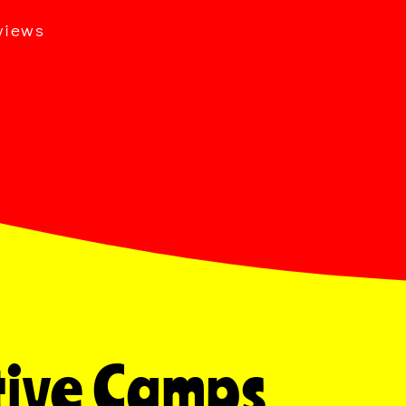
views
Active Camps