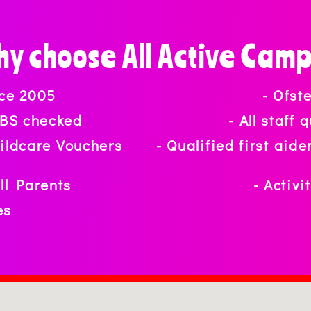
y choose All Active Cam
nce 2005
- Ofst
 DBS checked
- All staff
hildcare Vouchers
- Qualified first aid
ull Parents
- Activi
es