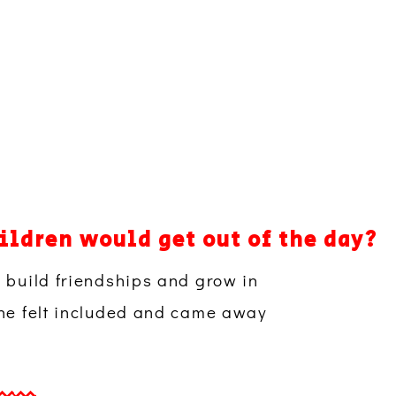
ildren would get out of the day?
, build friendships and grow in
 she felt included and came away