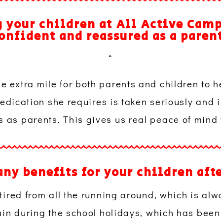
 your children at All Active Cam
onfident and reassured as a paren
“
the extra mile for both parents and children to he
dication she requires is taken seriously and i
us as parents. This gives us real peace of mind
any benefits for your children aft
red from all the running around, which is alw
in during the school holidays, which has been r