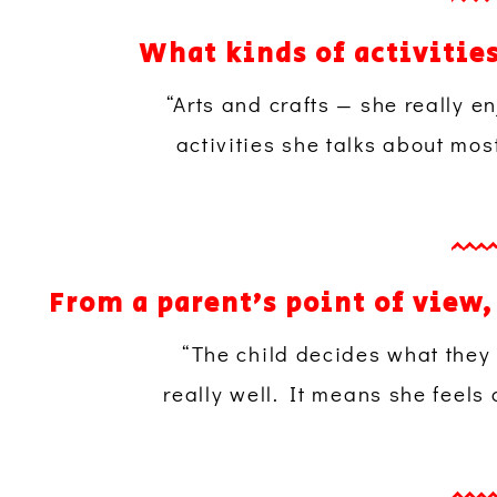
What kinds of activitie
“Arts and crafts — she really 
activities she talks about mos
From a parent’s point of view
“The child decides what they
really well. It means she feels 