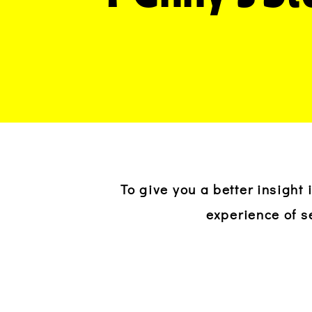
To give you a better insight
experience of s