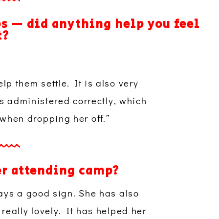
ps — did anything help you feel
t?
lp them settle. It is also very
s administered correctly, which
 when dropping her off.”
er attending camp?
ays a good sign. She has also
eally lovely. It has helped her