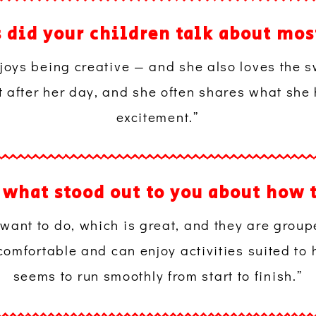
s did your children talk about m
enjoys being creative — and she also loves the
t after her day, and she often shares what she
excitement.”
, what stood out to you about how 
 want to do, which is great, and they are grou
comfortable and can enjoy activities suited to 
seems to run smoothly from start to finish.”