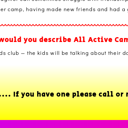
ter camp, having made new friends and had a 
would you describe All Active Ca
ds club — the kids will be talking about their d
.. If you have one please call or