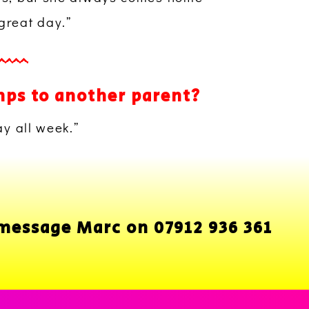
great day.”
mps to another parent?
ay all week.”
 message Marc on 07912 936 361