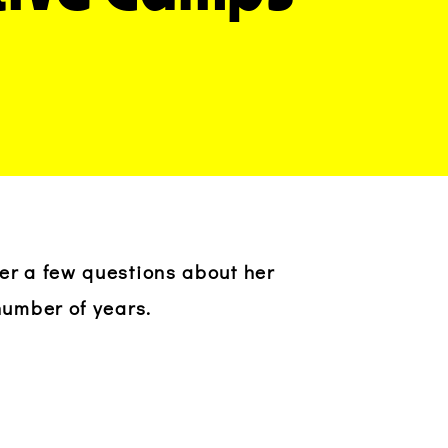
wer a few questions about her
number of years.