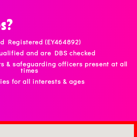
ps?
ed Registered (EY464892)
 qualified and are DBS checked
ers & safeguarding officers present at all
times
ties for all interests & ages