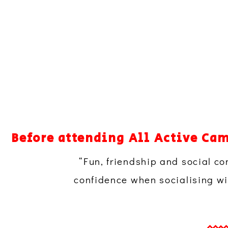
Before attending All Active Cam
“Fun, friendship and social co
confidence when socialising wit