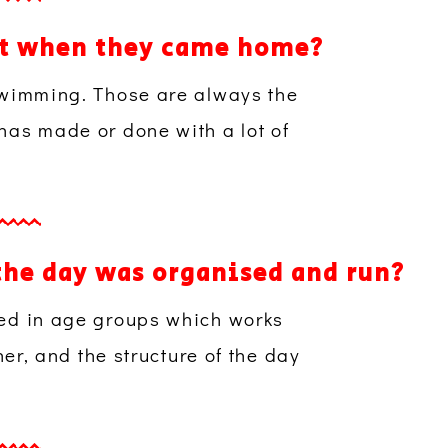
ost when they came home?
 swimming. Those are always the
 has made or done with a lot of
the day was organised and run?
ped in age groups which works
her, and the structure of the day