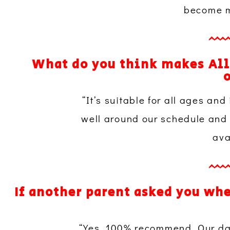
become mo
What do you think makes All
o
“It’s suitable for all ages and 
well around our schedule and 
ava
If another parent asked you wh
“Yes, 100% recommend. Our da