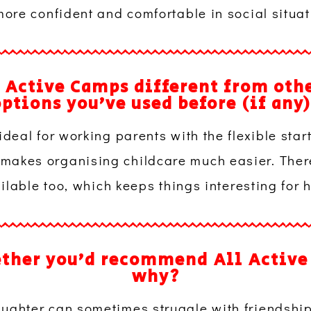
re confident and comfortable in social situat
 Active Camps different from othe
ptions you’ve used before (if any
ideal for working parents with the flexible start
makes organising childcare much easier. There’
ilable too, which keeps things interesting for h
ether you’d recommend All Active
why?
ughter can sometimes struggle with friendshi