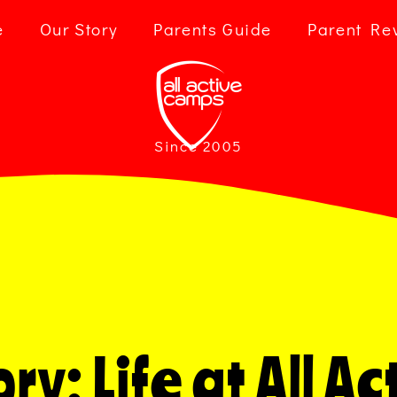
e
Our Story
Parents Guide
Parent Re
Since 2005
ry: Life at All 