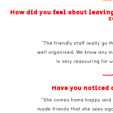
How did you feel about leaving
c
“The friendly staff really go 
well organised. We know any me
is very reassuring for 
Have you noticed 
“She comes home happy and ti
made friends that she sees aga