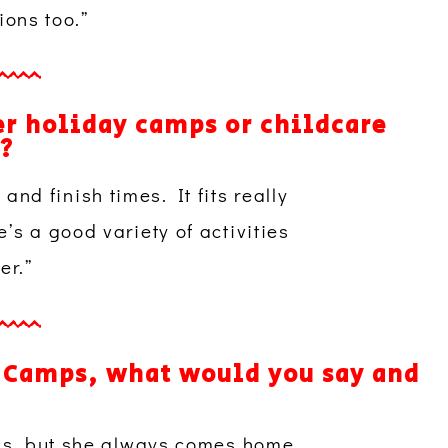
ions too.”
r holiday camps or childcare
)?
 and finish times. It fits really
s a good variety of activities
er.”
 Camps, what would you say and
ps, but she always comes home