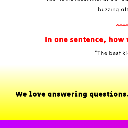
buzzing af
In one sentence, how 
“The best ki
We love answering questions..