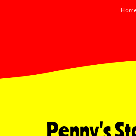
Hom
Penny's Sto