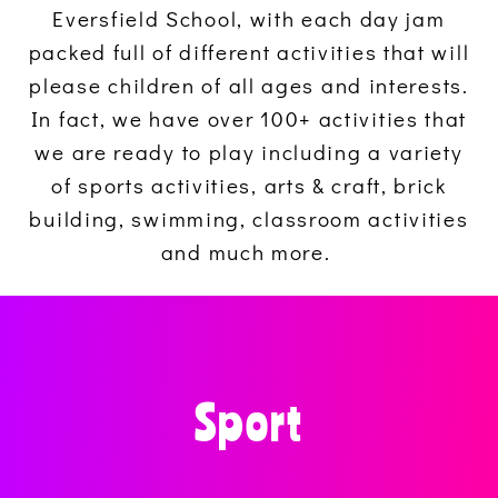
Eversfield School, with each day jam
packed full of different activities that will
please children of all ages and interests.
In fact, we have over 100+ activities that
we are ready to play including a variety
of sports activities, arts & craft, brick
building, swimming, classroom activities
and much more.
Sport