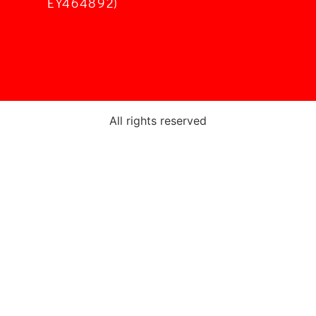
EY464892)
All rights reserved