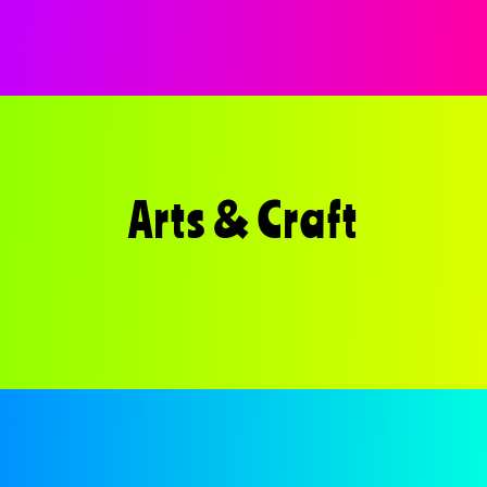
Arts & Craft