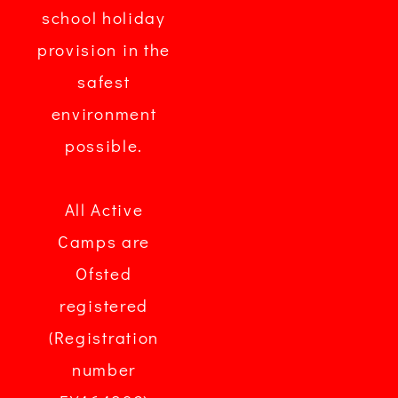
school holiday
provision in the
safest
environment
possible.
All Active
Camps are
Ofsted
registered
(Registration
number