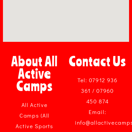
About All
Contact Us
Active
Tel: 07912 936
Camps
361 / 07960
450 874
All Active
Email:
Camps (All
info@allactivecamp
Active Sports