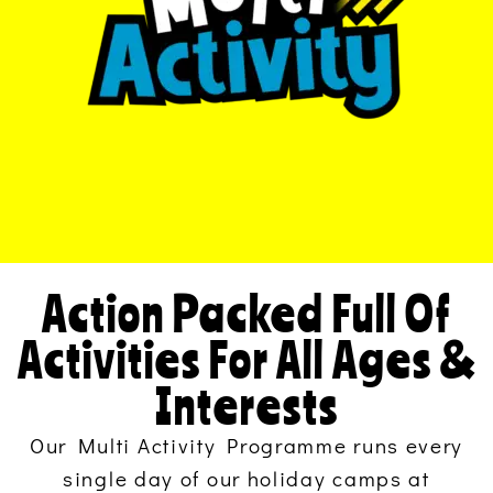
Action Packed Full Of
Activities For All Ages &
Interests
Our Multi Activity Programme runs every
single day of our holiday camps at