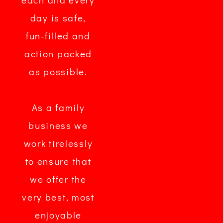
day is safe,
fun-filled and
action packed
as possible.
As a family
business we
work tirelessly
to ensure that
we offer the
very best, most
enjoyable