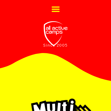
Since 2005