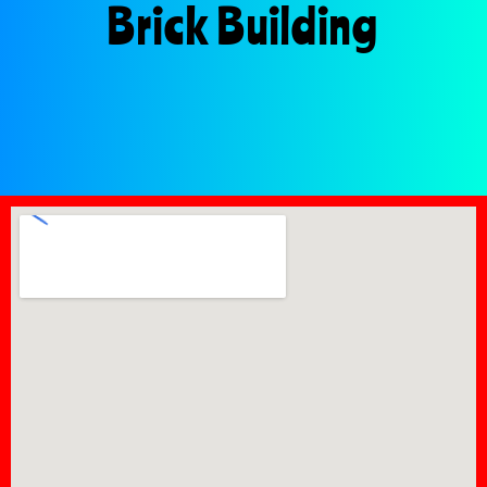
Brick Building