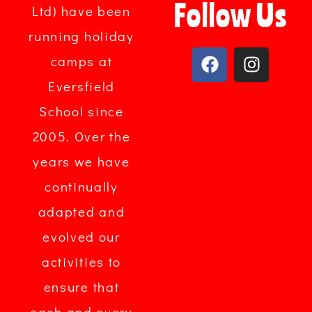
Follow Us
Ltd) have been
running holiday
camps at
Eversfield
School since
2005. Over the
years we have
continually
adapted and
evolved our
activities to
ensure that
each and every